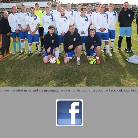
o view the latest news and the upcoming fixtures for Ashton Villa click the Facebook logo bel